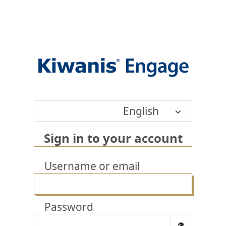
English
Sign in to your account
Username or email
Password