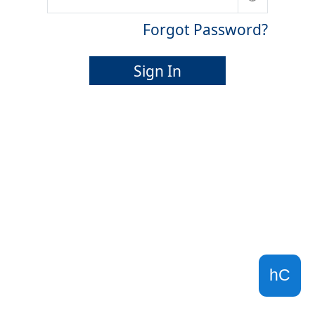
Forgot Password?
Sign In