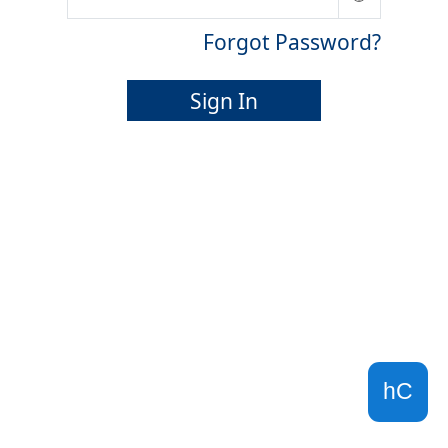
Forgot Password?
Sign In