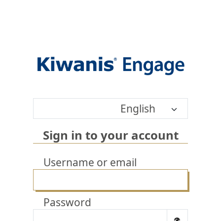
English
Sign in to your account
Username or email
Password