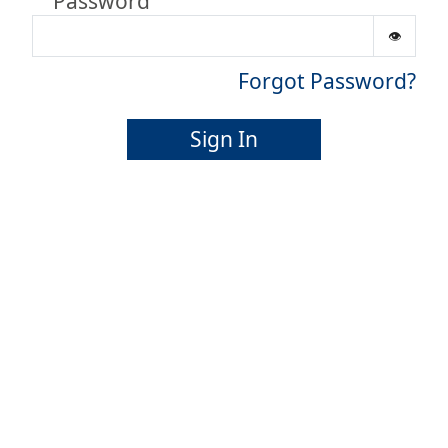
Password
Forgot Password?
Sign In