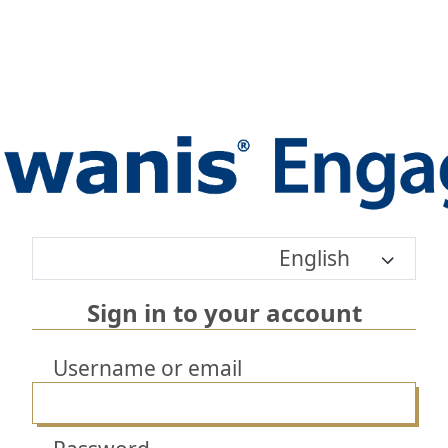
English
Sign in to your account
Username or email