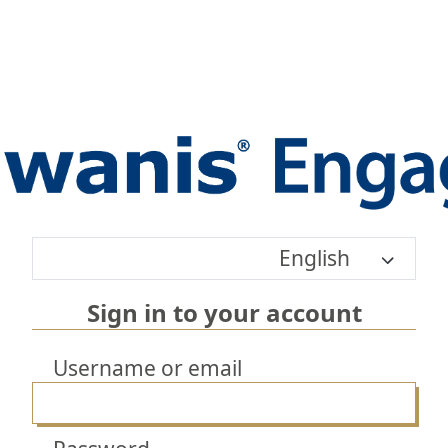
English
Sign in to your account
Username or email