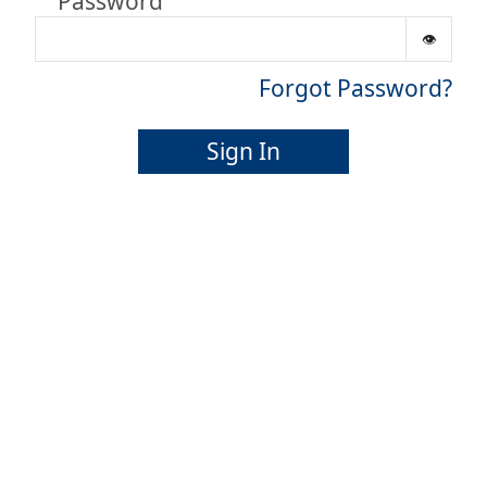
Password
Forgot Password?
Sign In