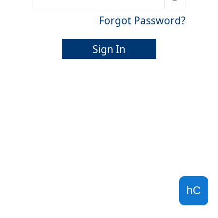
Forgot Password?
Sign In