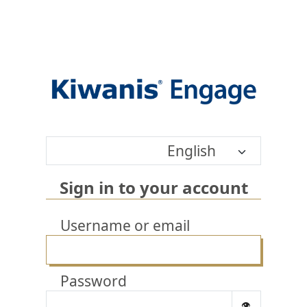
English
Sign in to your account
Username or email
Password