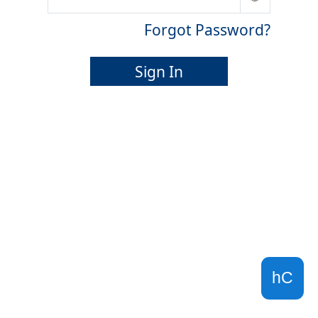
Forgot Password?
Sign In