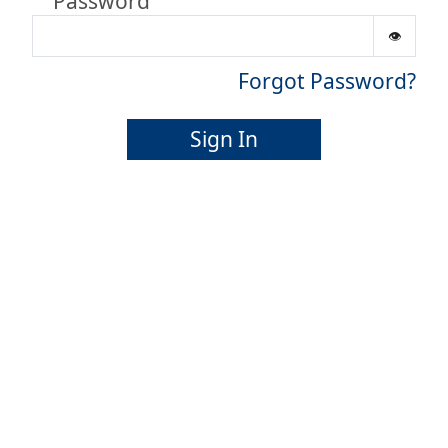
Password
Forgot Password?
Sign In