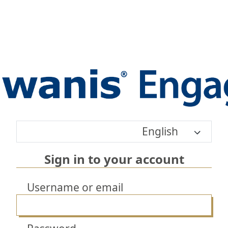
English
Sign in to your account
Username or email