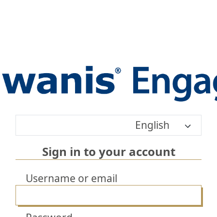
English
Sign in to your account
Username or email