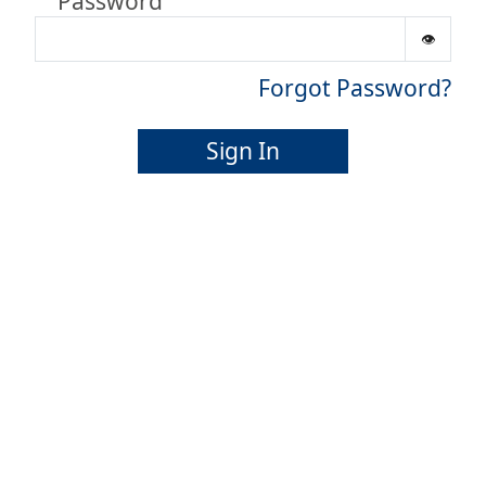
Password
Forgot Password?
Sign In